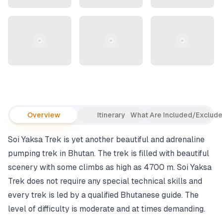
Overview
Itinerary
What Are Included/Exclud
Soi Yaksa Trek is yet another beautiful and adrenaline
pumping trek in Bhutan. The trek is filled with beautiful
scenery with some climbs as high as 4700 m. Soi Yaksa
Trek does not require any special technical skills and
every trek is led by a qualified Bhutanese guide. The
level of difficulty is moderate and at times demanding.