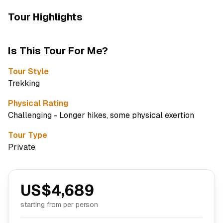
Tour Highlights
Is This Tour For Me?
Tour Style
Trekking
Physical Rating
Challenging - Longer hikes, some physical exertion
Tour Type
Private
US$
4,689
starting from per person