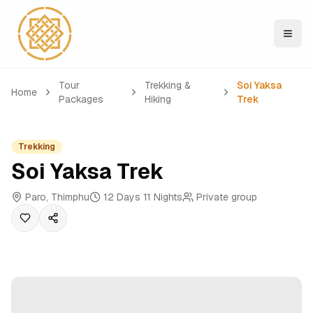
Tour
Trekking &
Soi Yaksa
Home
Packages
Hiking
Trek
Trekking
Soi Yaksa Trek
Paro, Thimphu
12 Days 11 Nights
Private group