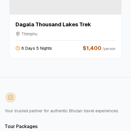
Dagala Thousand Lakes Trek
Thimphu
$
1,400
6 Days 5 Nights
/person
Your trusted partner for authentic Bhutan travel experiences.
Tour Packages