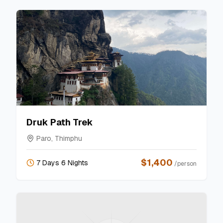
Druk Path Trek
Paro, Thimphu
$
1,400
7 Days 6 Nights
/person