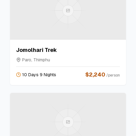
Jomolhari Trek
Paro, Thimphu
$
2,240
10 Days 9 Nights
/person