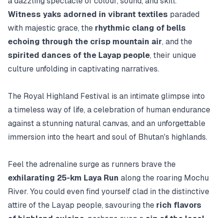
a dazzling spectacle of colour, sound, and skill.
Witness yaks adorned in vibrant textiles
paraded
with majestic grace, the
rhythmic clang of bells
echoing through the crisp mountain air
, and the
spirited dances of the Layap people
, their unique
culture unfolding in captivating narratives.
The Royal Highland Festival is an intimate glimpse into
a timeless way of life, a celebration of human endurance
against a stunning natural canvas, and an unforgettable
immersion into the heart and soul of Bhutan's highlands.
Feel the adrenaline surge as runners brave the
exhilarating 25-km Laya Run
along the roaring Mochu
River. You could even find yourself clad in the distinctive
attire of the Layap people, savouring the
rich flavors