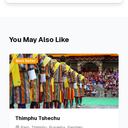
You May Also Like
Best Seller
Thimphu Tshechu
Paro, Thimphu, Punakha, Gangtey