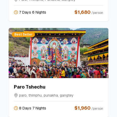
$
1,680
7 Days 6 Nights
/person
Best Seller
Paro Tshechu
paro, thimphu, punakha, gangtey
$
1,960
8 Days 7 Nights
/person