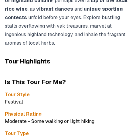
of highland cuisine
, perhaps even a
sip of the local
rice wine
, as
vibrant dances
and
unique sporting
contests
unfold before your eyes. Explore bustling
stalls overflowing with yak treasures, marvel at
ingenious highland technology, and inhale the fragrant
aromas of local herbs.
Tour Highlights
Is This Tour For Me?
Tour Style
Festival
Physical Rating
Moderate - Some walking or light hiking
Tour Type