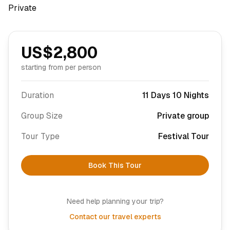
Private
US$
2,800
starting from per person
Duration
11 Days 10 Nights
Group Size
Private group
Tour Type
Festival Tour
Book This Tour
Need help planning your trip?
Contact our travel experts