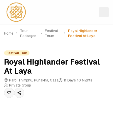
Tour
Festival
Royal Highlander
Home
Packages
Tours
Festival At Laya
Festival Tour
Royal Highlander Festival
At Laya
Paro, Thimphu, Punakha, Gasa
11 Days 10 Nights
Private group