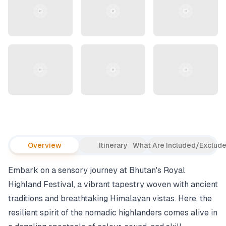
Overview
Itinerary
What Are Included/Exclud
Embark on a sensory journey at Bhutan's Royal
Highland Festival, a vibrant tapestry woven with ancient
traditions and breathtaking Himalayan vistas. Here, the
resilient spirit of the nomadic highlanders comes alive in