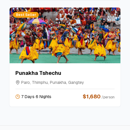
Best Seller
Punakha Tshechu
Paro, Thimphu, Punakha, Gangtey
$
1,680
7 Days 6 Nights
/person