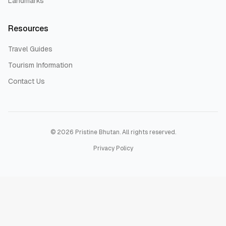
Landmarks
Resources
Travel Guides
Tourism Information
Contact Us
©
2026
Pristine Bhutan. All rights reserved.
Privacy Policy