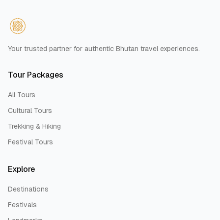
Your trusted partner for authentic Bhutan travel experiences.
Tour Packages
All Tours
Cultural Tours
Trekking & Hiking
Festival Tours
Explore
Destinations
Festivals