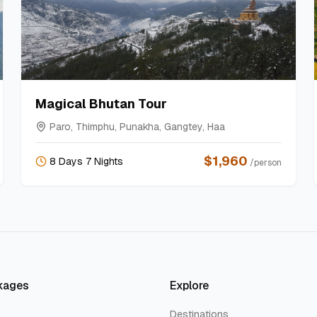
Magical Bhutan Tour
Paro, Thimphu, Punakha, Gangtey, Haa
$
1,960
8 Days 7 Nights
/person
kages
Explore
Destinations