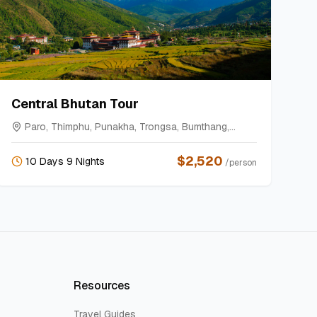
Central Bhutan Tour
Paro, Thimphu, Punakha, Trongsa, Bumthang,
Gangtey
$
2,520
10 Days 9 Nights
/person
Resources
Travel Guides