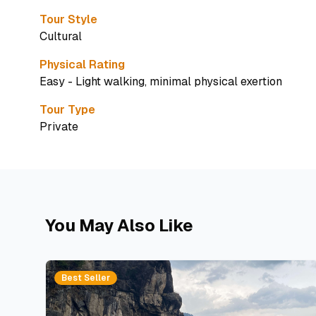
Tour Style
Cultural
Physical Rating
Easy - Light walking, minimal physical exertion
Tour Type
Private
You May Also Like
Best Seller