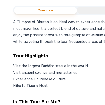
Overview
It
A Glimpse of Bhutan is an ideal way to experience th
most magnificent, a perfect blend of culture and natu
enjoy the pristine forest with rare glimpse of wildlife
while traveling through the less frequented areas of 
Tour Highlights
Visit the largest Buddha statue in the world
Visit ancient dzongs and monasteries
Experience Bhutanese culture
Hike to Tiger's Nest
Is This Tour For Me?