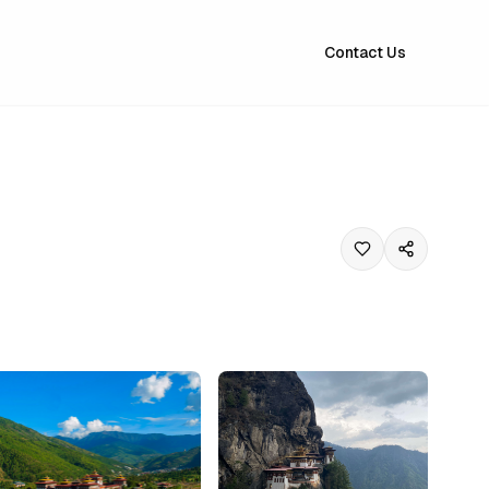
Contact Us