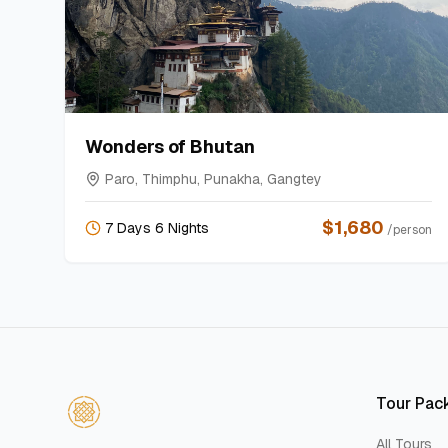
Wonders of Bhutan
Paro, Thimphu, Punakha, Gangtey
$
1,680
7 Days 6 Nights
/person
Tour Pac
All Tours