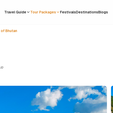
Travel Guide
Tour Packages
Festivals
Destinations
Blogs
 of Bhutan
oup