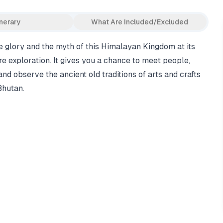
inerary
What Are Included/Excluded
e glory and the myth of this Himalayan Kingdom at its
re exploration. It gives you a chance to meet people,
 and observe the ancient old traditions of arts and crafts
Bhutan.