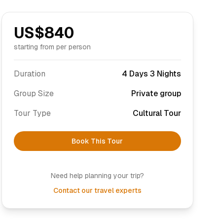
US$
840
starting from per person
Duration
4 Days 3 Nights
Group Size
Private group
Tour Type
Cultural Tour
Book This Tour
Need help planning your trip?
Contact our travel experts