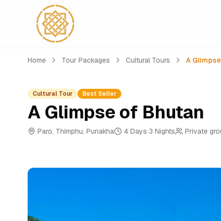
Home
Tour Packages
Cultural Tours
A Glimpse
Cultural Tour
Best Seller
A Glimpse of Bhutan
Paro, Thimphu, Punakha
4 Days 3 Nights
Private gr